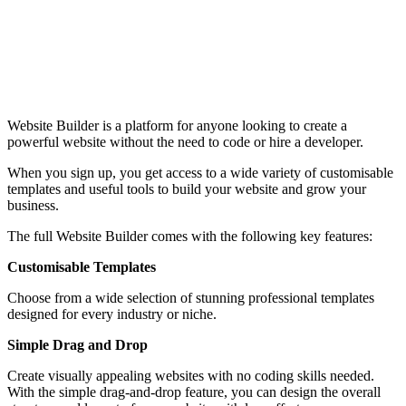
Website Builder is a platform for anyone looking to create a
powerful website without the need to code or hire a developer.
When you sign up, you get access to a wide variety of customisable
templates and useful tools to build your website and grow your
business.
The full Website Builder comes with the following key features:
Customisable Templates
Choose from a wide selection of stunning professional templates
designed for every industry or niche.
Simple Drag and Drop
Create visually appealing websites with no coding skills needed.
With the simple drag-and-drop feature, you can design the overall