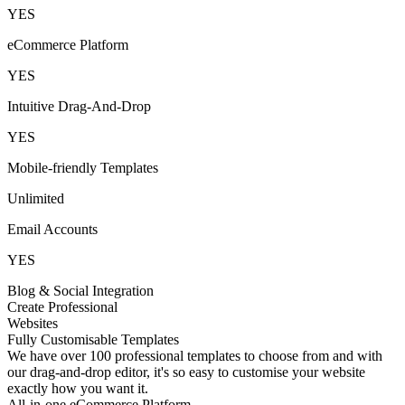
YES
eCommerce Platform
YES
Intuitive Drag-And-Drop
YES
Mobile-friendly Templates
Unlimited
Email Accounts
YES
Blog & Social Integration
Create Professional
Websites
Fully Customisable Templates
We have over 100 professional templates to choose from and with
our drag-and-drop editor, it's so easy to customise your website
exactly how you want it.
All-in-one eCommerce Platform