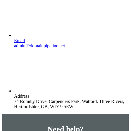
Email
admin@domainpipeline.net
Address
74 Romilly Drive, Carpenders Park, Watford, Three Rivers,
Hertfordshire, GB, WD19 5EW
Need help?