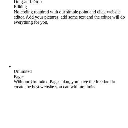
Drag-and-Drop
Editing
No coding required with our simple point and click website
editor. Add your pictures, add some text and the editor will do
everything for you.
Unlimited
Pages
With our Unlimited Pages plan, you have the freedom to
create the best website you can with no limits.