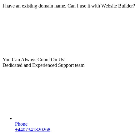
I have an existing domain name. Can I use it with Website Builder?
You Can Always Count On Us!
Dedicated and Experienced Support team
Phone
+4407341820268