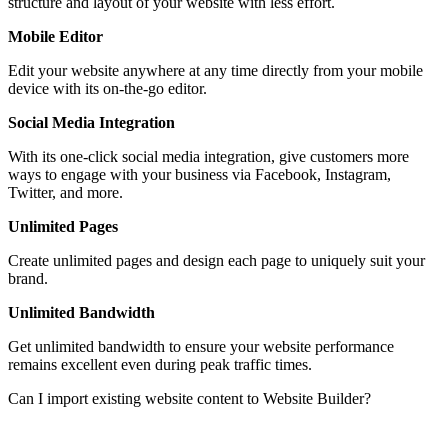
structure and layout of your website with less effort.
Mobile Editor
Edit your website anywhere at any time directly from your mobile
device with its on-the-go editor.
Social Media Integration
With its one-click social media integration, give customers more
ways to engage with your business via Facebook, Instagram,
Twitter, and more.
Unlimited Pages
Create unlimited pages and design each page to uniquely suit your
brand.
Unlimited Bandwidth
Get unlimited bandwidth to ensure your website performance
remains excellent even during peak traffic times.
Can I import existing website content to Website Builder?