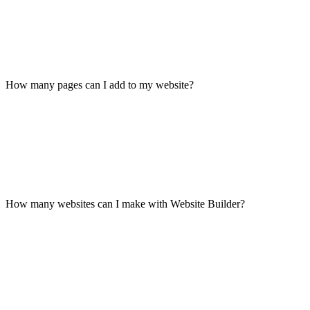
How many pages can I add to my website?
How many websites can I make with Website Builder?