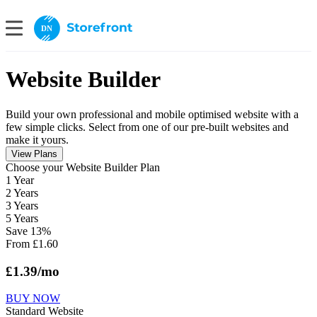
DN
Website Builder
Build your own professional and mobile optimised website with a
few simple clicks. Select from one of our pre-built websites and
make it yours.
View Plans
Сhoose your Website Builder Plan
1 Year
2 Years
3 Years
5 Years
Save
13
%
From
£
1.60
£
1.39
/mo
BUY NOW
Standard Website