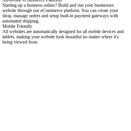
Starting up a business online? Build and run your businesses
website through our eCommerce platform. You can create your
shop, manage orders and setup built-in payment gateways with
automated shipping.
Mobile Friendly
All websites are automatically designed for all mobile devices and
tablets, making your website look beautiful no matter where it's
being viewed from.