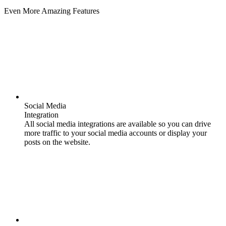
Even More Amazing Features
Social Media
Integration
All social media integrations are available so you can drive
more traffic to your social media accounts or display your
posts on the website.