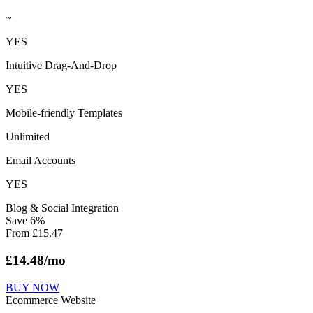
~
YES
Intuitive Drag-And-Drop
YES
Mobile-friendly Templates
Unlimited
Email Accounts
YES
Blog & Social Integration
Save
6
%
From
£
15.47
£
14.48
/mo
BUY NOW
Ecommerce Website