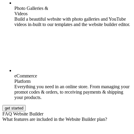
Photo Galleries &
Videos
Build a beautiful website with photo galleries and YouTube
videos in-built to our templates and the website builder editor.
eCommerce
Platform
Everything you need in an online store. From managing your
promot codes & orders, to receiving payments & shipping
your products.
get started
FAQ Website Builder
What features are included in the Website Builder plan?